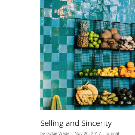
Selling and Sincerity
by
Jackie Wade
|
Nov 20, 2017
|
Journal