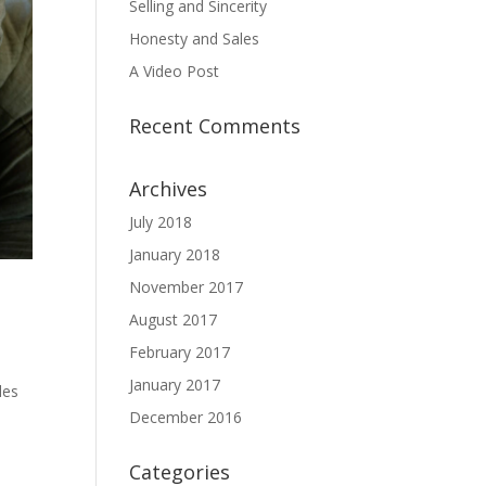
Selling and Sincerity
Honesty and Sales
A Video Post
Recent Comments
Archives
July 2018
January 2018
November 2017
August 2017
February 2017
January 2017
les
December 2016
Categories