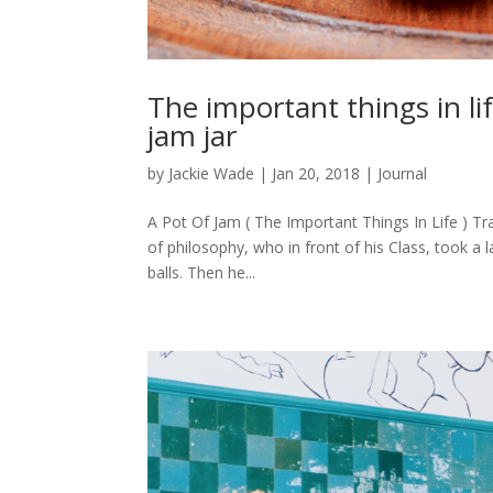
The important things in li
jam jar
by
Jackie Wade
|
Jan 20, 2018
|
Journal
A Pot Of Jam ( The Important Things In Life )
of philosophy, who in front of his Class, took a 
balls. Then he...