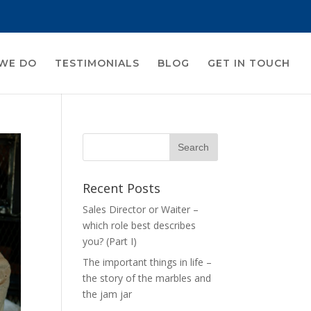
WE DO
TESTIMONIALS
BLOG
GET IN TOUCH
Recent Posts
Sales Director or Waiter –
which role best describes
you? (Part I)
The important things in life –
the story of the marbles and
the jam jar