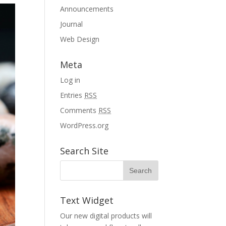
Announcements
Journal
Web Design
Meta
Log in
Entries
RSS
Comments
RSS
WordPress.org
Search Site
Text Widget
Our new digital products will