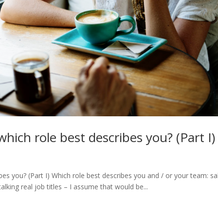
which role best describes you? (Part I)
bes you? (Part I) Which role best describes you and / or your team: sa
 talking real job titles – I assume that would be...