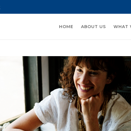
k
HOME
ABOUT US
WHAT 