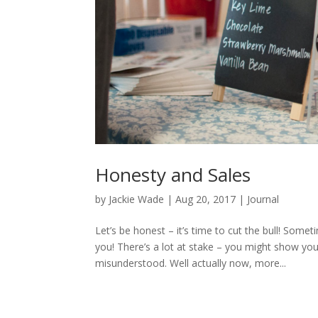
Honesty and Sales
by
Jackie Wade
|
Aug 20, 2017
|
Journal
Let’s be honest – it’s time to cut the bull! Some
you! There’s a lot at stake – you might show y
misunderstood. Well actually now, more...