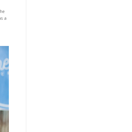
the
as a