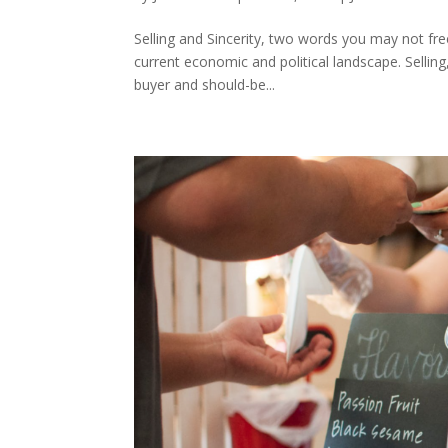
Selling and Sincerity, two words you may not fre
current economic and political landscape. Selli
buyer and should-be...