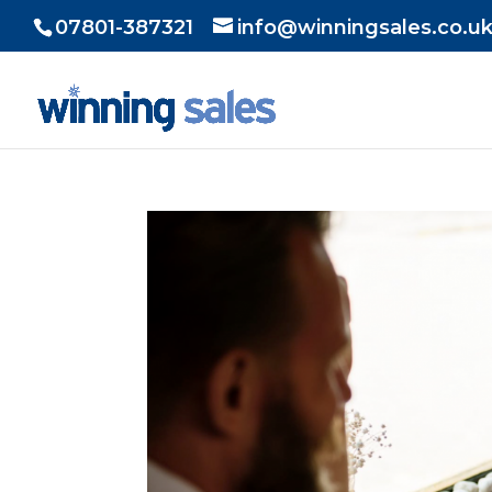
07801-387321
info@winningsales.co.u