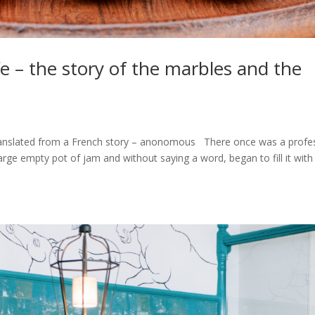
fe – the story of the marbles and the
 Translated from a French story – anonomous There once was a profe
large empty pot of jam and without saying a word, began to fill it with