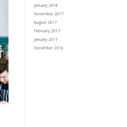
January 2018
November 2017
August 2017
February 2017
January 2017
December 2016