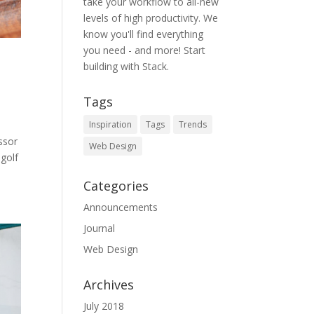
take your workflow to all-new
levels of high productivity. We
know you'll find everything
you need - and more! Start
building with Stack.
Tags
Inspiration
Tags
Trends
ssor
Web Design
 golf
Categories
Announcements
Journal
Web Design
Archives
July 2018