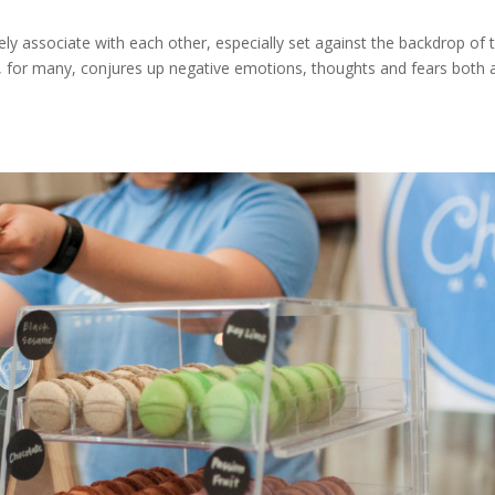
ely associate with each other, especially set against the backdrop of 
ng, for many, conjures up negative emotions, thoughts and fears both 