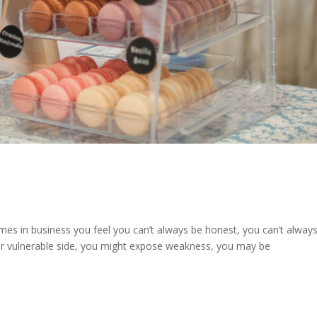
times in business you feel you can’t always be honest, you can’t alway
our vulnerable side, you might expose weakness, you may be