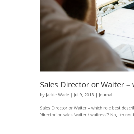
Sales Director or Waiter – 
by
Jackie Wade
|
Jul 9, 2018
|
Journal
Sales Director or Waiter – which role best descri
‘director’ or sales ‘waiter / waitress’? No, I’m not